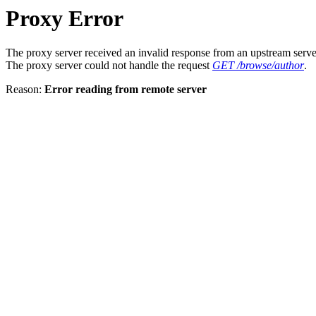
Proxy Error
The proxy server received an invalid response from an upstream serve
The proxy server could not handle the request
GET /browse/author
.
Reason:
Error reading from remote server