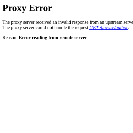
Proxy Error
The proxy server received an invalid response from an upstream serve
The proxy server could not handle the request
GET /browse/author
.
Reason:
Error reading from remote server