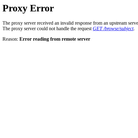
Proxy Error
The proxy server received an invalid response from an upstream serve
The proxy server could not handle the request
GET /browse/subject
.
Reason:
Error reading from remote server