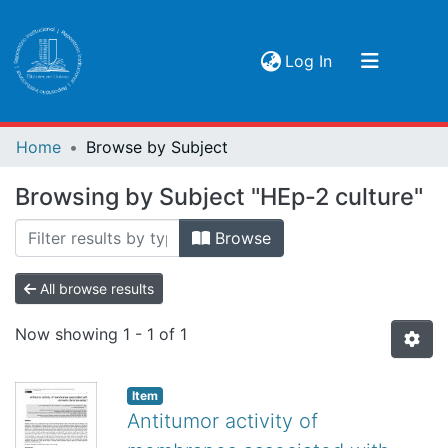
(current)
Log In
Communities & Collections
Home
Browse by Subject
Browse
Browsing by Subject "HEp-2 culture"
Browse
All browse results
Now showing
1 - 1 of 1
Item
Antitumor activity of