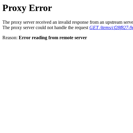
Proxy Error
The proxy server received an invalid response from an upstream serve
The proxy server could not handle the request
GET /items/cf28f827-
Reason:
Error reading from remote server