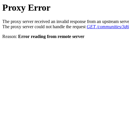
Proxy Error
The proxy server received an invalid response from an upstream serve
The proxy server could not handle the request
GET /communities/3d
Reason:
Error reading from remote server