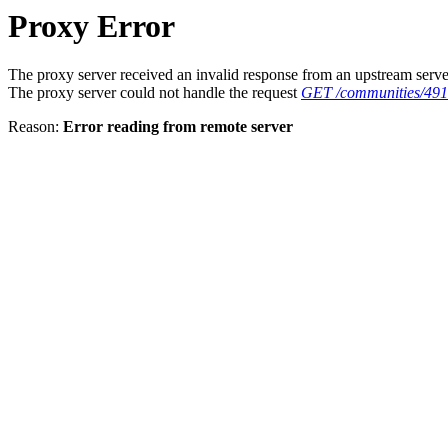
Proxy Error
The proxy server received an invalid response from an upstream serve
The proxy server could not handle the request
GET /communities/49
Reason:
Error reading from remote server